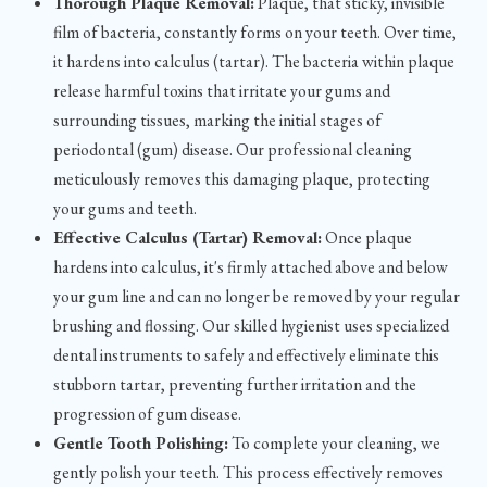
Thorough Plaque Removal:
Plaque, that sticky, invisible
film of bacteria, constantly forms on your teeth. Over time,
it hardens into calculus (tartar). The bacteria within plaque
release harmful toxins that irritate your gums and
surrounding tissues, marking the initial stages of
periodontal (gum) disease. Our professional cleaning
meticulously removes this damaging plaque, protecting
your gums and teeth.
Effective Calculus (Tartar) Removal:
Once plaque
hardens into calculus, it's firmly attached above and below
your gum line and can no longer be removed by your regular
brushing and flossing. Our skilled hygienist uses specialized
dental instruments to safely and effectively eliminate this
stubborn tartar, preventing further irritation and the
progression of gum disease.
Gentle Tooth Polishing:
To complete your cleaning, we
gently polish your teeth. This process effectively removes