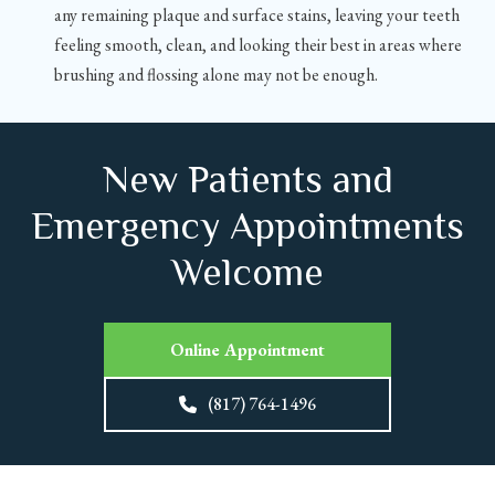
any remaining plaque and surface stains, leaving your teeth
feeling smooth, clean, and looking their best in areas where
brushing and flossing alone may not be enough.
New Patients and
Emergency Appointments
Welcome
Online Appointment
(817) 764-1496