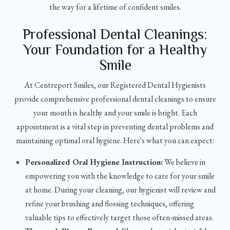
the way for a lifetime of confident smiles.
Professional Dental Cleanings:
Your Foundation for a Healthy
Smile
At Centreport Smiles, our Registered Dental Hygienists
provide comprehensive professional dental cleanings to ensure
your mouth is healthy and your smile is bright. Each
appointment is a vital step in preventing dental problems and
maintaining optimal oral hygiene. Here's what you can expect:
Personalized Oral Hygiene Instruction:
We believe in
empowering you with the knowledge to care for your smile
at home. During your cleaning, our hygienist will review and
refine your brushing and flossing techniques, offering
valuable tips to effectively target those often-missed areas.