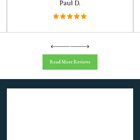
Paul D.
Read More Reviews