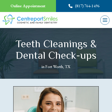
Online Appointment
(817) 764-1496
Teeth Cleanings &
Dental Check-ups
in Fort Worth, TX