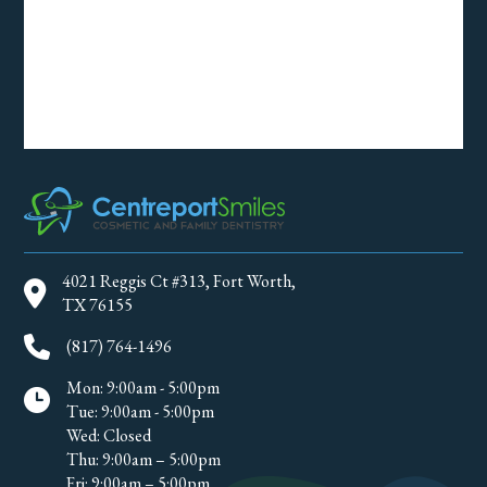
4021 Reggis Ct #313, Fort Worth,
TX 76155
(817) 764-1496
Mon: 9:00am - 5:00pm
Tue: 9:00am - 5:00pm
Wed: Closed
Thu: 9:00am – 5:00pm
Fri: 9:00am – 5:00pm