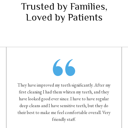
Trusted by Families,
Loved by Patients
They have improved my teeth significantly. After my
first cleaning I had them whiten my teeth, and they
have looked good ever since. I have to have regular
deep cleans and I have sensitive teeth, but they do
their best to make me feel comfortable overall. Very
friendly staff.