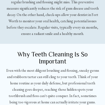
regular brushing and flossing might miss. This preventive
measure significantly reduces the risk of gum disease and tooth
decay. On the other hand, check-ups allow your dentist in Fort
Worth to monitor your oral health, catching potential issues
before they escalate. Regular visits, typically every six months,
ensure a radiant smile and a healthy mouth.
Why Teeth Cleaning Is So
Important
Even with the most diligent brushing and flossing, sneaky germs
and stubborn tartar can still cling to your teeth. Think of your
home routine as your daily defense, but professional teeth
cleaning goes deeper, reaching those hidden spots your
toothbrush and floss can't quite conquer. In fact, sometimes
being too vigorous at home can actually irritate your gums.