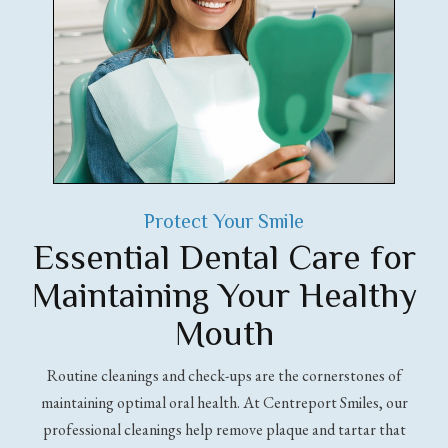
Protect Your Smile
Essential Dental Care for
Maintaining Your Healthy
Mouth
Routine cleanings and check-ups are the cornerstones of
maintaining optimal oral health. At Centreport Smiles, our
professional cleanings help remove plaque and tartar that