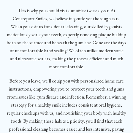
This is why you should visit our office twice a year. At
Centreport Smiles, we believe in gentle yet thorough care.
When you visit us for a dental cleaning, our skilled hygienists
meticulously scale your teeth, expertly removing plaque buildup
both on the surface and beneath the gum line. Gone are the days
of uncomfortable hand scaling! We often utilize modern sonic
and ultrasonic scalers, making the process efficient and much
more comfortable.
Before you leave, we'll equip you with personalized home care
instructions, empowering you to protect your teeth and gums
from issues like gum disease and infection. Remember, a winning
strategy for a healthy smile includes consistent oral hygiene,
regular checkups with us, and nourishing your body with healthy
foods. By making these habits a priority, you'll find that each
professional cleaning becomes easier and less intensive, paving