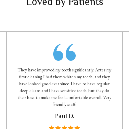
Loved by Patients
They have improved my teeth significantly. After my
first cleaning I had them whiten my teeth, and they
have looked good ever since. I have to have regular
deep cleans and I have sensitive teeth, but they do
their best to make me feel comfortable overall. Very
friendly staff.
Paul D.