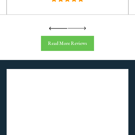
Read More Reviews