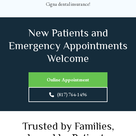
Cigna dental insurance!
New Patients and
Emergency Appointments
Welcome
Online Appointment
(817) 764-1496
Trusted by Families,