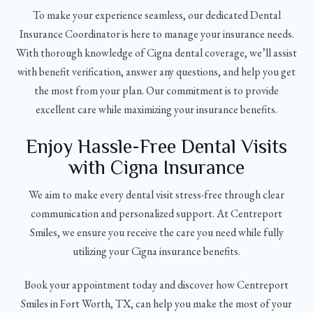
To make your experience seamless, our dedicated Dental
Insurance Coordinator is here to manage your insurance needs.
With thorough knowledge of Cigna dental coverage, we’ll assist
with benefit verification, answer any questions, and help you get
the most from your plan. Our commitment is to provide
excellent care while maximizing your insurance benefits.
Enjoy Hassle-Free Dental Visits
with Cigna Insurance
We aim to make every dental visit stress-free through clear
communication and personalized support. At Centreport
Smiles, we ensure you receive the care you need while fully
utilizing your Cigna insurance benefits.
Book your appointment today and discover how Centreport
Smiles in Fort Worth, TX, can help you make the most of your