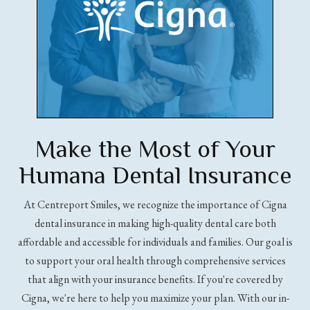
Make the Most of Your
Humana Dental Insurance
At Centreport Smiles, we recognize the importance of Cigna
dental insurance in making high-quality dental care both
affordable and accessible for individuals and families. Our goal is
to support your oral health through comprehensive services
that align with your insurance benefits. If you're covered by
Cigna, we're here to help you maximize your plan. With our in-