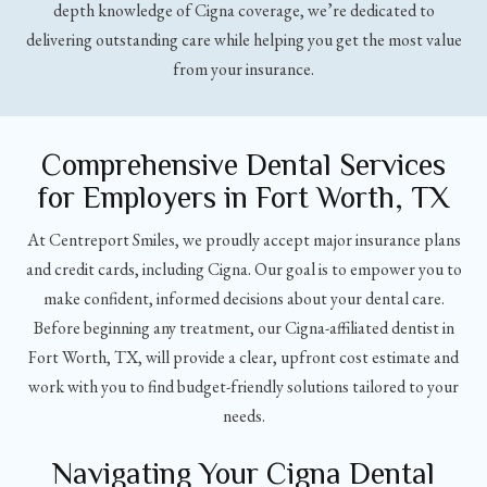
depth knowledge of Cigna coverage, we’re dedicated to
delivering outstanding care while helping you get the most value
from your insurance.
Comprehensive Dental Services
for Employers in Fort Worth, TX
At Centreport Smiles, we proudly accept major insurance plans
and credit cards, including Cigna. Our goal is to empower you to
make confident, informed decisions about your dental care.
Before beginning any treatment, our Cigna-affiliated dentist in
Fort Worth, TX, will provide a clear, upfront cost estimate and
work with you to find budget-friendly solutions tailored to your
needs.
Navigating Your Cigna Dental