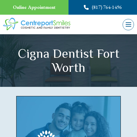
Online Appointment
(817) 764-1496
Cigna Dentist Fort
Worth