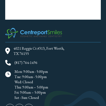
4021 Reggis Ct #313, Fort Worth,
TX 76155
(817) 764-1496
Mon: 9:00am - 5:00pm
Tue: 9:00am - 5:00pm
Wed: Closed
Thu: 9:00am – 5:00pm
Fri: 9:00am – 5:00pm
Sat - Sun: Closed