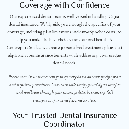
Coverage with Confidence
Our experienced dental team is well-versed in handling Cigna
dental insurance. We’ll guide you through the specifics of your
coverage, including plan limitations and out-of-pocket costs, to
help you make the best choices for your oral health. At
Centreport Smiles, we create personalized treatment plans that
align with your insurance benefits while addressing your unique
dental needs.
Please note: Insurance coverage may vary based on your specific plan
and required procedures. Our team will verify your Cigna benefits
and walk you through your coverage details, ensuring full
transparency around fees and services.
Your Trusted Dental Insurance
Coordinator