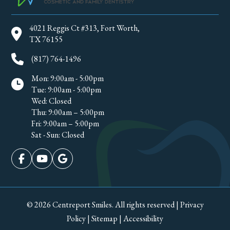
4021 Reggis Ct #313, Fort Worth,
TX 76155
(817) 764-1496
Mon: 9:00am - 5:00pm
Tue: 9:00am - 5:00pm
Wed: Closed
Thu: 9:00am – 5:00pm
Fri: 9:00am – 5:00pm
Sat - Sun: Closed
© 2026 Centreport Smiles. All rights reserved
|
Privacy
Policy
|
Sitemap
|
Accessibility