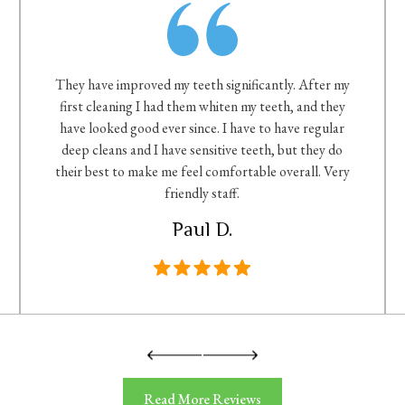
They have improved my teeth significantly. After my
first cleaning I had them whiten my teeth, and they
have looked good ever since. I have to have regular
deep cleans and I have sensitive teeth, but they do
their best to make me feel comfortable overall. Very
friendly staff.
Paul D.
Read More Reviews