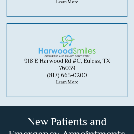
Learn More
918 E Harwood Rd #C, Euless, TX
76039
(817) 663-0200
Learn More
New Patients and