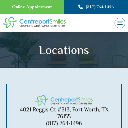
Online Appointment
(817) 764-1496
Locations
4021 Reggis Ct #313, Fort Worth, TX
76155
(817) 764-1496