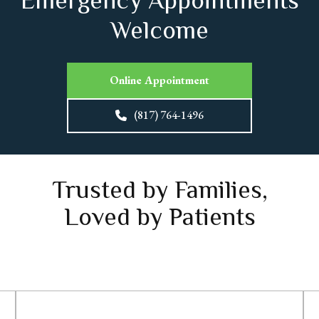
Emergency Appointments
Welcome
Online Appointment
(817) 764-1496
Trusted by Families,
Loved by Patients