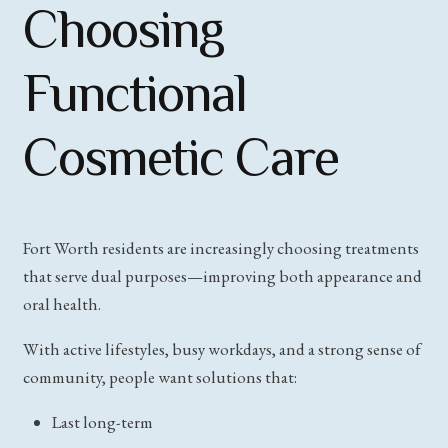
Choosing
Functional
Cosmetic Care
Fort Worth residents are increasingly choosing treatments
that serve dual purposes—improving both appearance and
oral health.
With active lifestyles, busy workdays, and a strong sense of
community, people want solutions that:
Last long-term