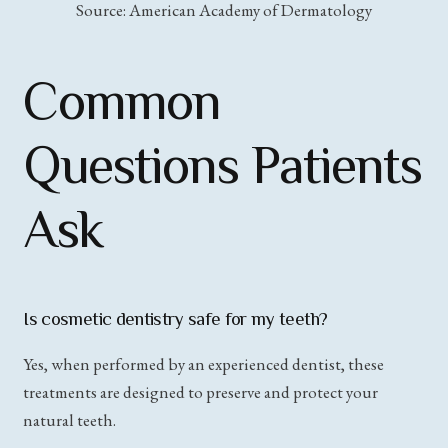
Source: American Academy of Dermatology
Common
Questions Patients
Ask
Is cosmetic dentistry safe for my teeth?
Yes, when performed by an experienced dentist, these
treatments are designed to preserve and protect your
natural teeth.