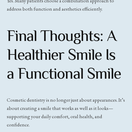
Yes. Many patients choose a combination approach to
address both function and aesthetics efficiently.
Final Thoughts: A
Healthier Smile Is
a Functional Smile
Cosmetic dentistry is no longer just about appearances. It’s
about creating a smile that works as well as it looks—
supporting your daily comfort, oral health, and
confidence.