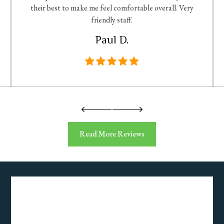
their best to make me feel comfortable overall. Very
friendly staff.
Paul D.
Read More Reviews