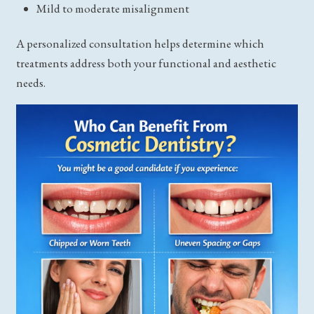
Mild to moderate misalignment
A personalized consultation helps determine which
treatments address both your functional and aesthetic
needs.