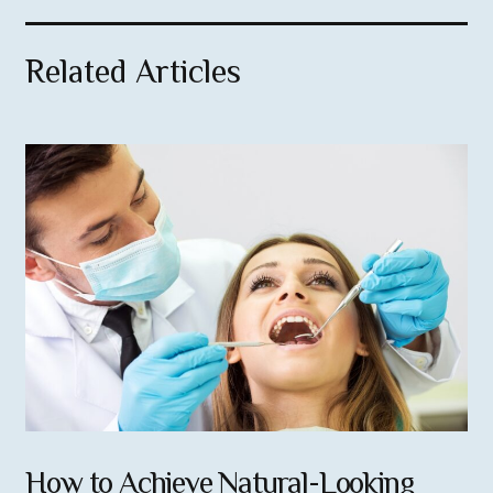
Related Articles
How to Achieve Natural-Looking