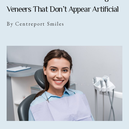
Veneers That Don’t Appear Artificial
By Centreport Smiles