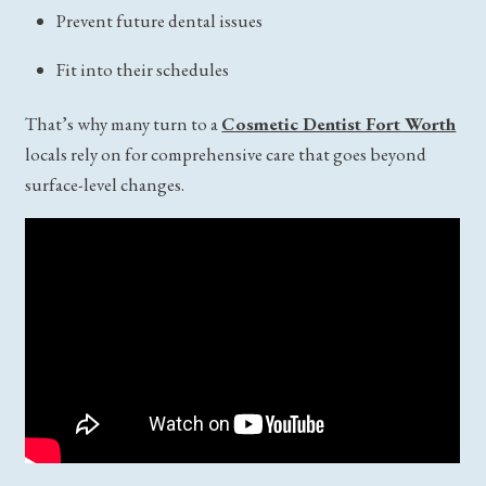
Prevent future dental issues
Fit into their schedules
That’s why many turn to a
Cosmetic Dentist Fort Worth
locals rely on for comprehensive care that goes beyond
surface-level changes.