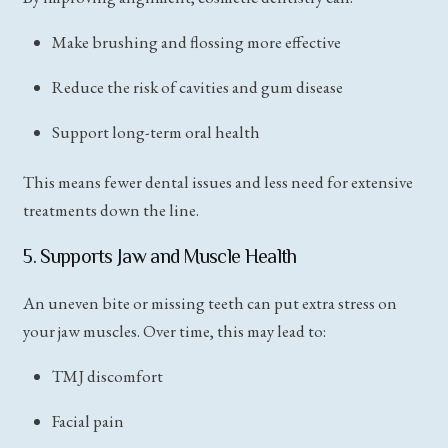
Make brushing and flossing more effective
Reduce the risk of cavities and gum disease
Support long-term oral health
This means fewer dental issues and less need for extensive
treatments down the line.
5. Supports Jaw and Muscle Health
An uneven bite or missing teeth can put extra stress on
your jaw muscles. Over time, this may lead to:
TMJ discomfort
Facial pain