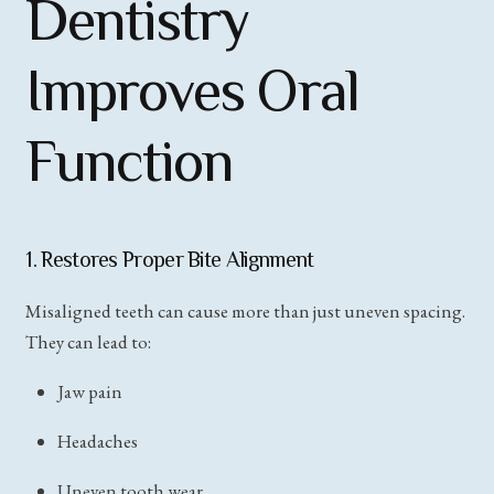
Dentistry
Improves Oral
Function
1. Restores Proper Bite Alignment
Misaligned teeth can cause more than just uneven spacing.
They can lead to:
Jaw pain
Headaches
Uneven tooth wear