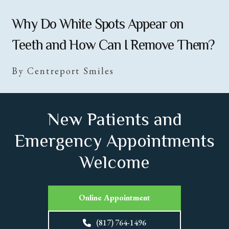
Why Do White Spots Appear on
Teeth and How Can I Remove Them?
By Centreport Smiles
New Patients and
Emergency Appointments
Welcome
Online Appointment
(817) 764-1496