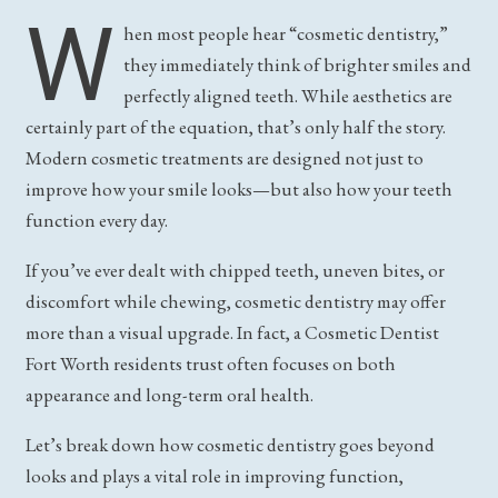
W
hen most people hear “cosmetic dentistry,”
they immediately think of brighter smiles and
perfectly aligned teeth. While aesthetics are
certainly part of the equation, that’s only half the story.
Modern cosmetic treatments are designed not just to
improve how your smile looks—but also how your teeth
function every day.
If you’ve ever dealt with chipped teeth, uneven bites, or
discomfort while chewing, cosmetic dentistry may offer
more than a visual upgrade. In fact, a Cosmetic Dentist
Fort Worth residents trust often focuses on both
appearance and long-term oral health.
Let’s break down how cosmetic dentistry goes beyond
looks and plays a vital role in improving function,