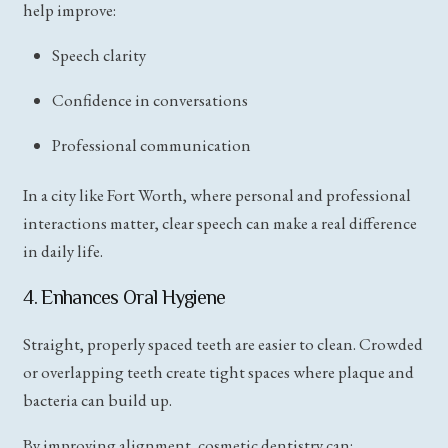
help improve:
Speech clarity
Confidence in conversations
Professional communication
In a city like Fort Worth, where personal and professional
interactions matter, clear speech can make a real difference
in daily life.
4. Enhances Oral Hygiene
Straight, properly spaced teeth are easier to clean. Crowded
or overlapping teeth create tight spaces where plaque and
bacteria can build up.
By improving alignment, cosmetic dentistry can: