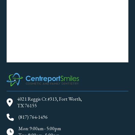
4021 Reggis Ct #313, Fort Worth,
TX 76155
(817) 764-1496
Mon: 9:00am - 5:00pm