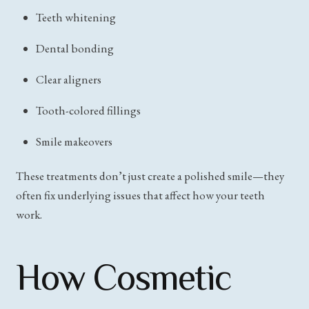
Teeth whitening
Dental bonding
Clear aligners
Tooth-colored fillings
Smile makeovers
These treatments don’t just create a polished smile—they
often fix underlying issues that affect how your teeth
work.
How Cosmetic