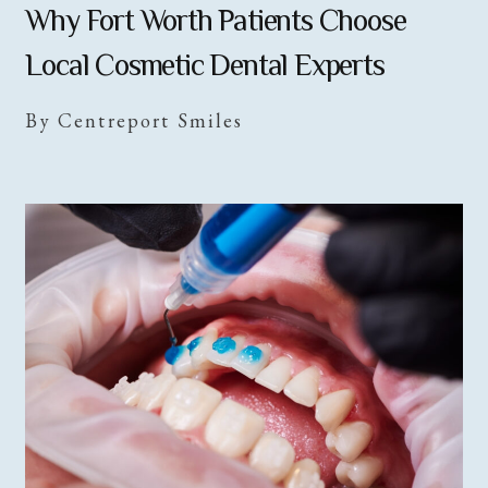
Why Fort Worth Patients Choose
Local Cosmetic Dental Experts
By Centreport Smiles