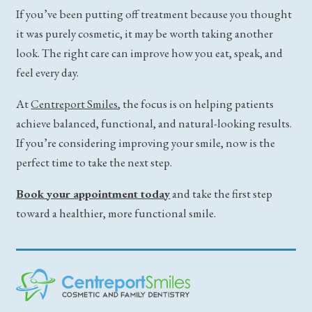
If you’ve been putting off treatment because you thought
it was purely cosmetic, it may be worth taking another
look. The right care can improve how you eat, speak, and
feel every day.
At
Centreport Smiles
, the focus is on helping patients
achieve balanced, functional, and natural-looking results.
If you’re considering improving your smile, now is the
perfect time to take the next step.
Book your appointment today
and take the first step
toward a healthier, more functional smile.