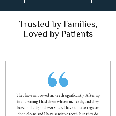
Trusted by Families,
Loved by Patients
They have improved my teeth significantly. After my
first cleaning I had them whiten my teeth, and they
have looked good ever since. I have to have regular
deep cleans and I have sensitive teeth, but they do