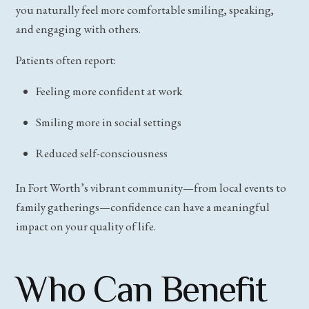
you naturally feel more comfortable smiling, speaking,
and engaging with others.
Patients often report:
Feeling more confident at work
Smiling more in social settings
Reduced self-consciousness
In Fort Worth’s vibrant community—from local events to
family gatherings—confidence can have a meaningful
impact on your quality of life.
Who Can Benefit