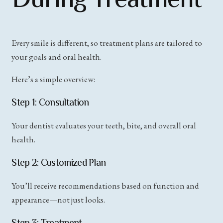
Every smile is different, so treatment plans are tailored to
your goals and oral health.
Here’s a simple overview:
Step 1: Consultation
Your dentist evaluates your teeth, bite, and overall oral
health.
Step 2: Customized Plan
You’ll receive recommendations based on function and
appearance—not just looks.
Step 3: Treatment