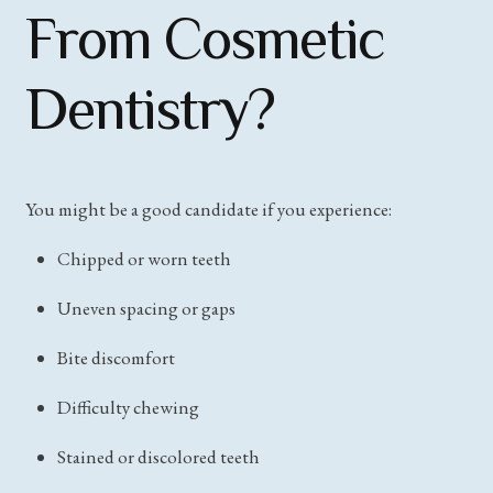
From Cosmetic
Dentistry?
You might be a good candidate if you experience:
Chipped or worn teeth
Uneven spacing or gaps
Bite discomfort
Difficulty chewing
Stained or discolored teeth