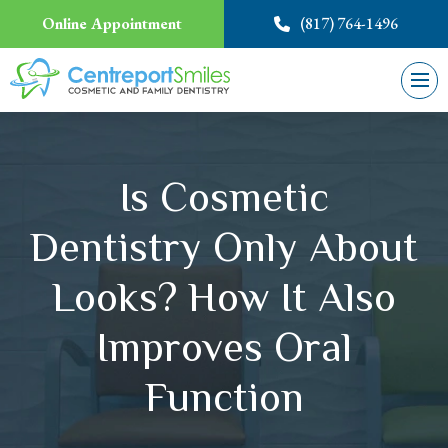
Online Appointment
(817) 764-1496
Is Cosmetic
Dentistry Only About
Looks? How It Also
Improves Oral
Function