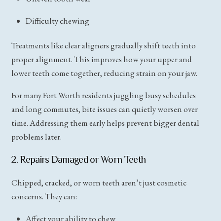
Difficulty chewing
Treatments like clear aligners gradually shift teeth into
proper alignment. This improves how your upper and
lower teeth come together, reducing strain on your jaw.
For many Fort Worth residents juggling busy schedules
and long commutes, bite issues can quietly worsen over
time. Addressing them early helps prevent bigger dental
problems later.
2. Repairs Damaged or Worn Teeth
Chipped, cracked, or worn teeth aren’t just cosmetic
concerns. They can:
Affect your ability to chew