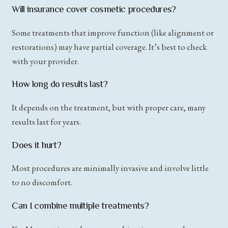
Will insurance cover cosmetic procedures?
Some treatments that improve function (like alignment or
restorations) may have partial coverage. It’s best to check
with your provider.
How long do results last?
It depends on the treatment, but with proper care, many
results last for years.
Does it hurt?
Most procedures are minimally invasive and involve little
to no discomfort.
Can I combine multiple treatments?