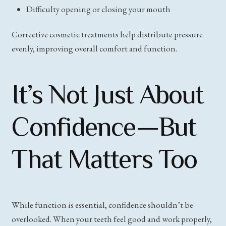
Difficulty opening or closing your mouth
Corrective cosmetic treatments help distribute pressure
evenly, improving overall comfort and function.
It’s Not Just About
Confidence—But
That Matters Too
While function is essential, confidence shouldn’t be
overlooked. When your teeth feel good and work properly,