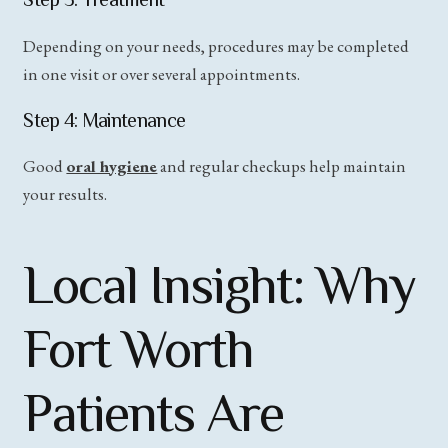
Depending on your needs, procedures may be completed
in one visit or over several appointments.
Step 4: Maintenance
Good
oral hygiene
and regular checkups help maintain
your results.
Local Insight: Why
Fort Worth
Patients Are