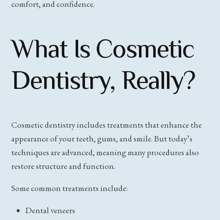
comfort, and confidence.
What Is Cosmetic
Dentistry, Really?
Cosmetic dentistry includes treatments that enhance the
appearance of your teeth, gums, and smile. But today’s
techniques are advanced, meaning many procedures also
restore structure and function.
Some common treatments include:
Dental veneers