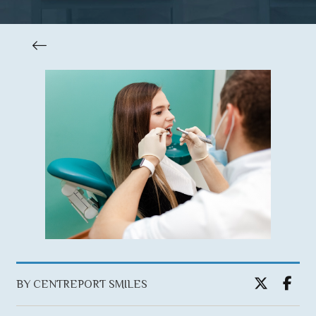
BY CENTREPORT SMILES