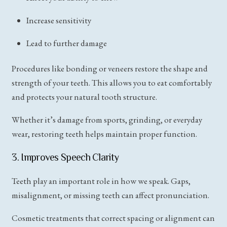
Increase sensitivity
Lead to further damage
Procedures like bonding or veneers restore the shape and
strength of your teeth. This allows you to eat comfortably
and protects your natural tooth structure.
Whether it’s damage from sports, grinding, or everyday
wear, restoring teeth helps maintain proper function.
3. Improves Speech Clarity
Teeth play an important role in how we speak. Gaps,
misalignment, or missing teeth can affect pronunciation.
Cosmetic treatments that correct spacing or alignment can