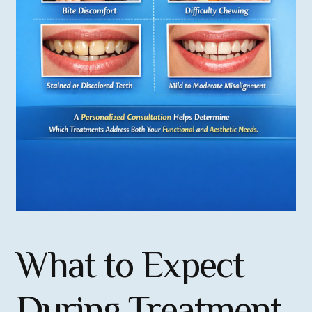
What to Expect
During Treatment