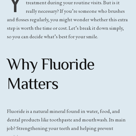
Y
treatment during your routine visits. But is it
really necessary? If you’re someone who brushes
and flosses regularly, you might wonder whether this extra
step is worth the time or cost. Let’s break it down simply,
so you can decide what’s best for your smile.
Why Fluoride
Matters
Fluoride is a natural mineral found in water, food, and
dental products like toothpaste and mouthwash. Its main
job? Strengthening your teeth and helping prevent