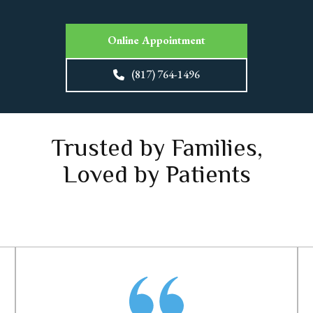
Online Appointment
(817) 764-1496
Trusted by Families,
Loved by Patients