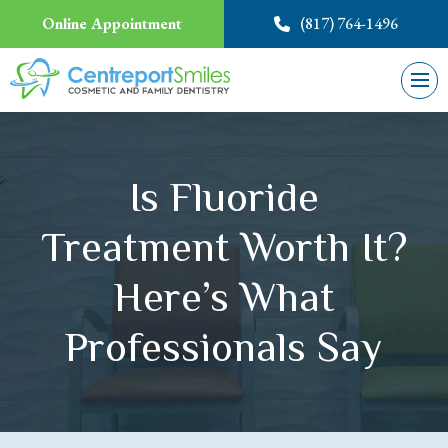
Online Appointment
(817) 764-1496
Is Fluoride
Treatment Worth It?
Here’s What
Professionals Say