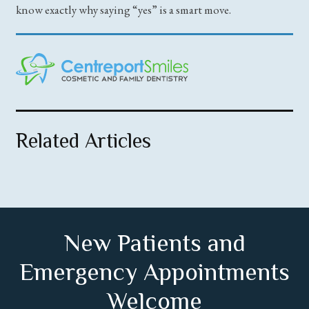
know exactly why saying “yes” is a smart move.
Related Articles
New Patients and
Emergency Appointments
Welcome