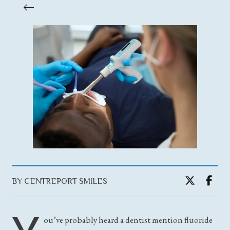
BY CENTREPORT SMILES
ou’ve probably heard a dentist mention fluoride