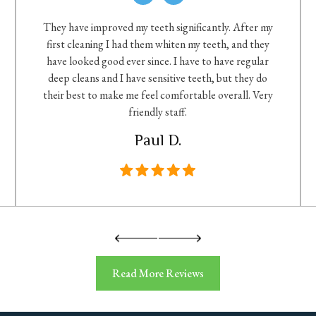
They have improved my teeth significantly. After my
first cleaning I had them whiten my teeth, and they
have looked good ever since. I have to have regular
deep cleans and I have sensitive teeth, but they do
their best to make me feel comfortable overall. Very
friendly staff.
Paul D.
Read More Reviews