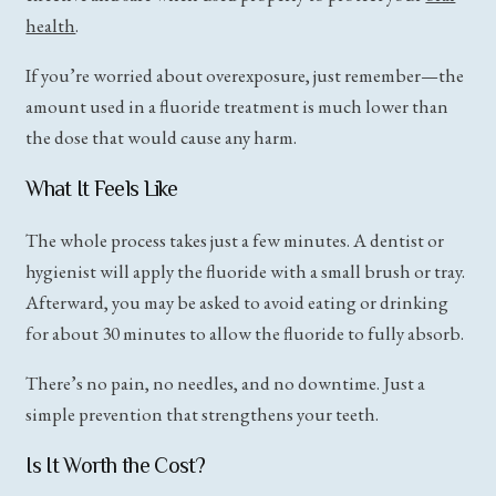
health
.
If you’re worried about overexposure, just remember—the
amount used in a fluoride treatment is much lower than
the dose that would cause any harm.
What It Feels Like
The whole process takes just a few minutes. A dentist or
hygienist will apply the fluoride with a small brush or tray.
Afterward, you may be asked to avoid eating or drinking
for about 30 minutes to allow the fluoride to fully absorb.
There’s no pain, no needles, and no downtime. Just a
simple prevention that strengthens your teeth.
Is It Worth the Cost?