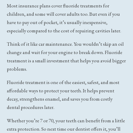
Most insurance plans cover fluoride treatments for
children, and some will cover adults too. But even if you
have to pay out of pocket, it’s usually inexpensive,
especially compared to the cost of repairing cavities later.
Think of it like car maintenance. You wouldn’t skip an oil
change and wait for your engine to break down. Fluoride
treatment is a small investment that helps you avoid bigger
problems.
Fluoride treatment is one of the easiest, safest, and most
affordable ways to protect your teeth. It helps prevent
decay, strengthens enamel, and saves you from costly
dental procedures later.
Whether you’re 7 or 70, your teeth can benefit from a little
extra protection. So next time our dentist offers it, you’ll