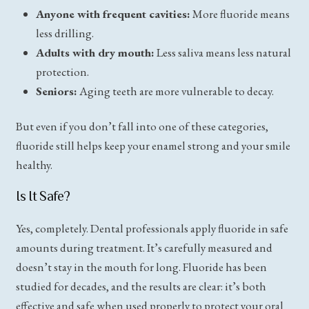
Anyone with frequent cavities:
More fluoride means
less drilling.
Adults with dry mouth:
Less saliva means less natural
protection.
Seniors:
Aging teeth are more vulnerable to decay.
But even if you don’t fall into one of these categories,
fluoride still helps keep your enamel strong and your smile
healthy.
Is It Safe?
Yes, completely. Dental professionals apply fluoride in safe
amounts during treatment. It’s carefully measured and
doesn’t stay in the mouth for long. Fluoride has been
studied for decades, and the results are clear: it’s both
effective and safe when used properly to protect your
oral