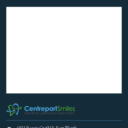
4021 Reggis Ct #313, Fort Worth,