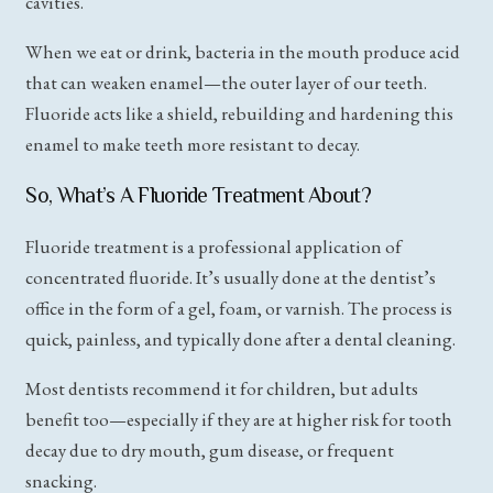
cavities.
When we eat or drink, bacteria in the mouth produce acid
that can weaken enamel—the outer layer of our teeth.
Fluoride acts like a shield, rebuilding and hardening this
enamel to make teeth more resistant to decay.
So, What’s A Fluoride Treatment About?
Fluoride treatment is a professional application of
concentrated fluoride. It’s usually done at the dentist’s
office in the form of a gel, foam, or varnish. The process is
quick, painless, and typically done after a dental cleaning.
Most dentists recommend it for children, but adults
benefit too—especially if they are at higher risk for tooth
decay due to dry mouth, gum disease, or frequent
snacking.