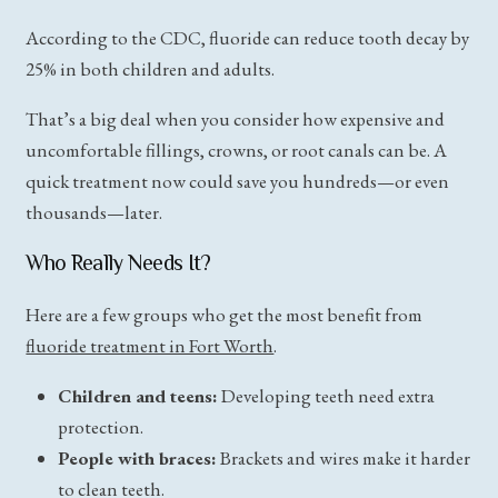
According to the CDC, fluoride can reduce tooth decay by
25% in both children and adults.
That’s a big deal when you consider how expensive and
uncomfortable fillings, crowns, or root canals can be. A
quick treatment now could save you hundreds—or even
thousands—later.
Who Really Needs It?
Here are a few groups who get the most benefit from
fluoride treatment in Fort Worth
.
Children and teens:
Developing teeth need extra
protection.
People with braces:
Brackets and wires make it harder
to clean teeth.