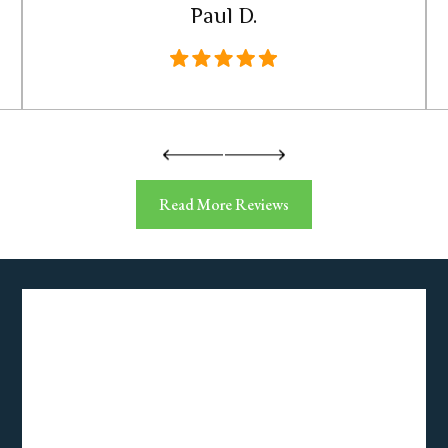
Paul D.
Read More Reviews