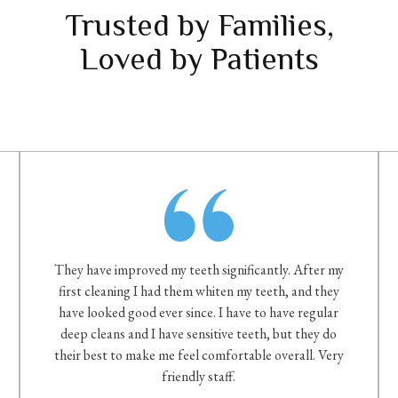
Trusted by Families,
Loved by Patients
They have improved my teeth significantly. After my
first cleaning I had them whiten my teeth, and they
have looked good ever since. I have to have regular
deep cleans and I have sensitive teeth, but they do
their best to make me feel comfortable overall. Very
friendly staff.