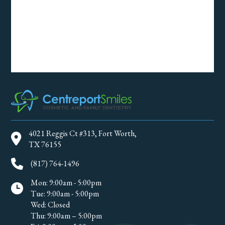
4021 Reggis Ct #313, Fort Worth,
TX 76155
(817) 764-1496
Mon: 9:00am - 5:00pm
Tue: 9:00am - 5:00pm
Wed: Closed
Thu: 9:00am – 5:00pm