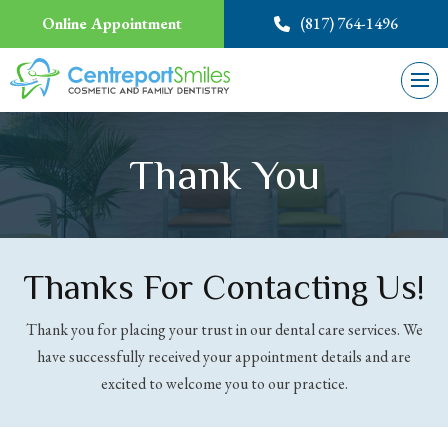
Online Appointment
(817) 764-1496
Thank You
Thanks For Contacting Us!
Thank you for placing your trust in our dental care services. We
have successfully received your appointment details and are
excited to welcome you to our practice.